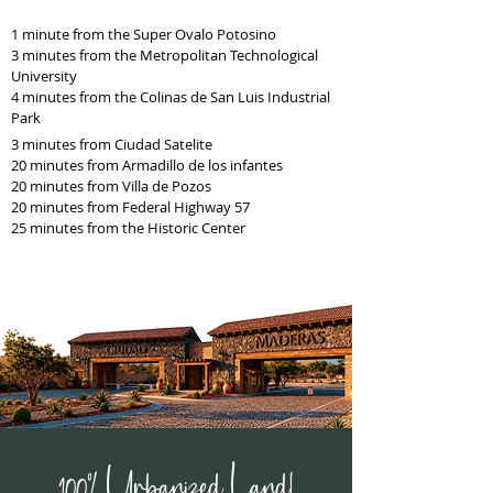
1 minute from the Super Ovalo Potosino
3 minutes from the Metropolitan Technological
University
4 minutes from the Colinas de San Luis Industrial
Park
3 minutes from Ciudad Satelite
20 minutes from Armadillo de los infantes
20 minutes from Villa de Pozos
20 minutes from Federal Highway 57
25 minutes from the Historic Center
100% Urbanized Land!