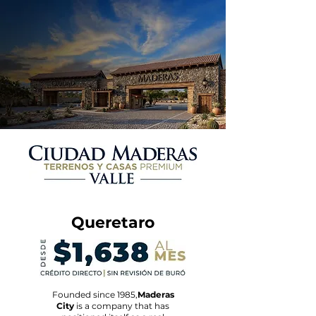
Queretaro
Founded since 1985,
Maderas
City
is a company that has