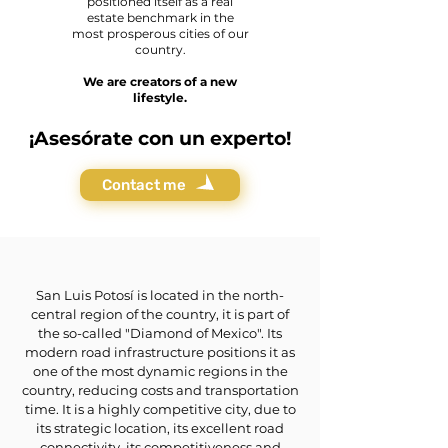
positioned itself as a real
estate benchmark in the
most prosperous cities of our
country.
We are creators of a new
lifestyle.
¡Asesórate con un experto!
Contact me
San Luis Potosí is located in the north-
central region of the country, it is part of
the so-called "Diamond of Mexico". Its
modern road infrastructure positions it as
one of the most dynamic regions in the
country, reducing costs and transportation
time. It is a highly competitive city, due to
its strategic location, its excellent road
connectivity, its competitiveness and