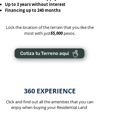
Up to 3 years without interest
Financing up to 240 months
Lock the location of the terrain that you like the
most with just
$5,000
pesos.
Cotiza tu Terreno aquí
360 EXPERIENCE
Click and find out all the amenities that you can
enjoy when buying your Residential Land