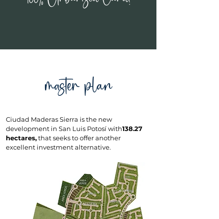
master plan
Ciudad Maderas Sierra is the new
development in San Luis Potosí with
138.27
hectares,
that seeks to offer another
excellent investment alternative.