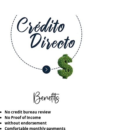
Benefits
No credit bureau review
No Proof of Income
without endorsement
Comfortable monthly payments