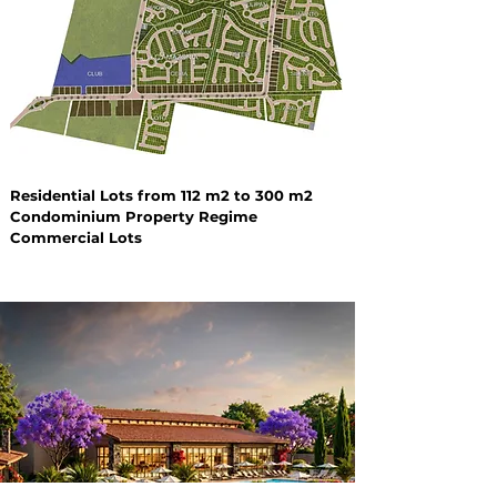
Residential Lots from 112 m2 to 300 m2
Condominium Property Regime
Commercial Lots