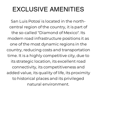
EXCLUSIVE AMENITIES
San Luis Potosí is located in the north-
central region of the country, it is part of
the so-called "Diamond of Mexico". Its
modern road infrastructure positions it as
one of the most dynamic regions in the
country, reducing costs and transportation
time. It is a highly competitive city, due to
its strategic location, its excellent road
connectivity, its competitiveness and
added value, its quality of life, its proximity
to historical places and its privileged
natural environment.