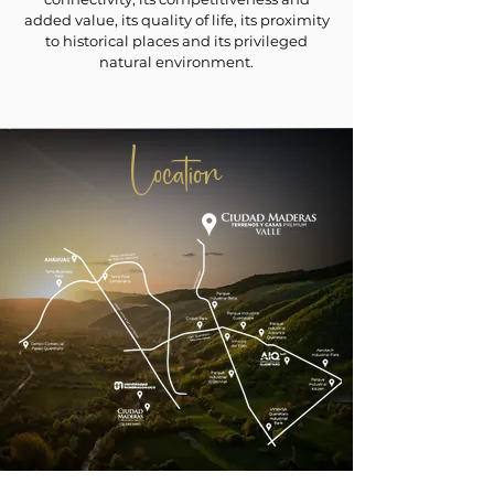
added value, its quality of life, its proximity
to historical places and its privileged
natural environment.
Location