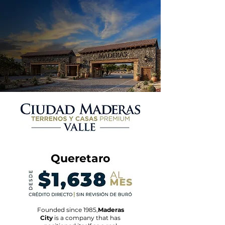
Queretaro
Founded since 1985,
Maderas
City
is a company that has