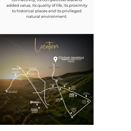
added value, its quality of life, its proximity
to historical places and its privileged
natural environment.
Location