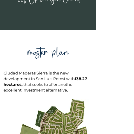
master plan
Ciudad Maderas Sierra is the new
development in San Luis Potosí with
138.27
hectares,
that seeks to offer another
excellent investment alternative.