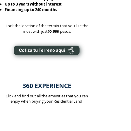
Up to 3 years without interest
Financing up to 240 months
Lock the location of the terrain that you like the
most with just
$5,000
pesos.
Cotiza tu Terreno aquí
360 EXPERIENCE
Click and find out all the amenities that you can
enjoy when buying your Residential Land