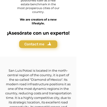
positioned itself as a real
estate benchmark in the
most prosperous cities of our
country.
We are creators of a new
lifestyle.
¡Asesórate con un experto!
Contact me
San Luis Potosí is located in the north-
central region of the country, it is part of
the so-called "Diamond of Mexico". Its
modern road infrastructure positions it as
one of the most dynamic regions in the
country, reducing costs and transportation
time. It is a highly competitive city, due to
its strategic location, its excellent road
connectivity, its competitiveness and