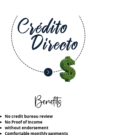
Benefits
No credit bureau review
No Proof of Income
without endorsement
Comfortable monthly payments