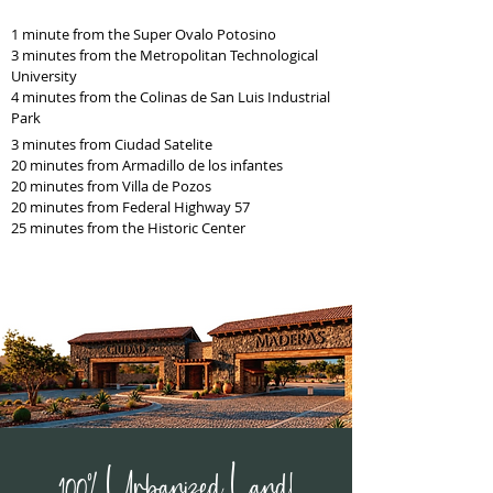
1 minute from the Super Ovalo Potosino
3 minutes from the Metropolitan Technological
University
4 minutes from the Colinas de San Luis Industrial
Park
3 minutes from Ciudad Satelite
20 minutes from Armadillo de los infantes
20 minutes from Villa de Pozos
20 minutes from Federal Highway 57
25 minutes from the Historic Center
100% Urbanized Land!