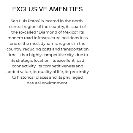
EXCLUSIVE AMENITIES
San Luis Potosí is located in the north-
central region of the country, it is part of
the so-called "Diamond of Mexico". Its
modern road infrastructure positions it as
one of the most dynamic regions in the
country, reducing costs and transportation
time. It is a highly competitive city, due to
its strategic location, its excellent road
connectivity, its competitiveness and
added value, its quality of life, its proximity
to historical places and its privileged
natural environment.