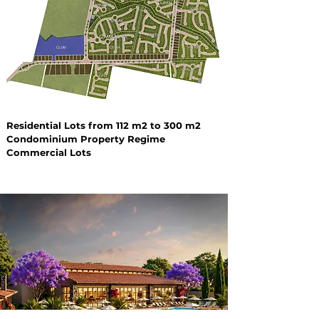
Residential Lots from 112 m2 to 300 m2
Condominium Property Regime
Commercial Lots