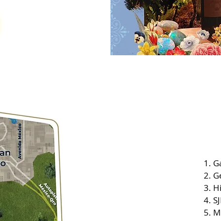
Ga
G
Hi
SJ
M