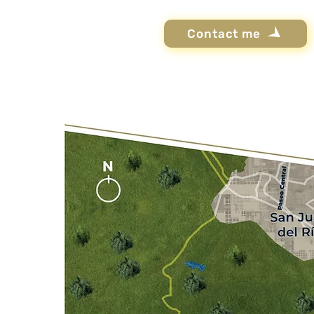
Contact me