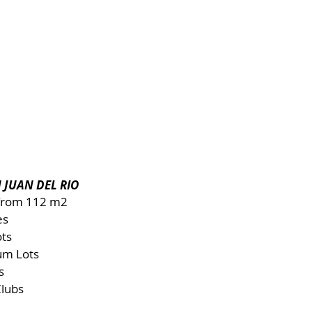
 JUAN DEL RIO
 from 112 m2
es
ots
um Lots
s
Clubs