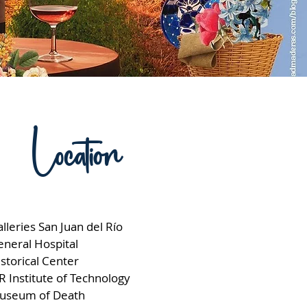
Location
lleries San Juan del Río
eneral Hospital
storical Center
R Institute of Technology
useum of Death