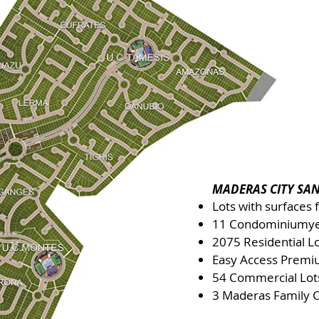
MADERAS CITY SAN
Lots with surfaces
11 Condominium
y
2075 Residential L
Easy Access Premi
54 Commercial Lot
3 Maderas Family 