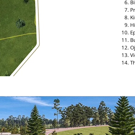
B
P
K
Hi
Ep
Bu
O
V
Th