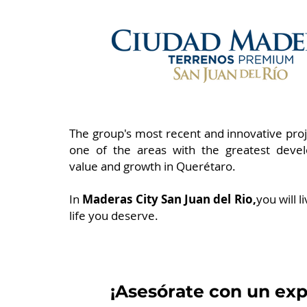
The group's most recent and innovative proje
one of the areas with the greatest deve
value and growth in Querétaro.
In
Maderas City San Juan del Rio,
you will l
life you deserve.
¡Asesórate con un exp