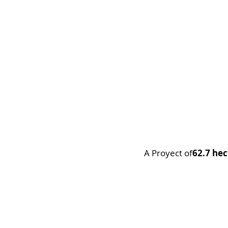
A Proyect of
62.7 hec