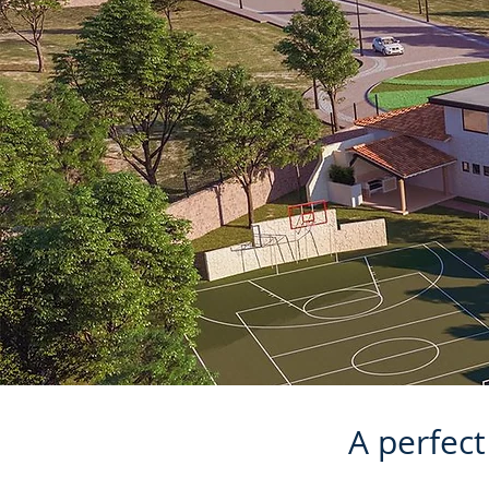
A perfec