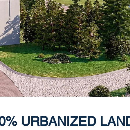
0% URBANIZED LAN