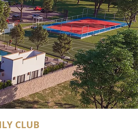
LY CLUB