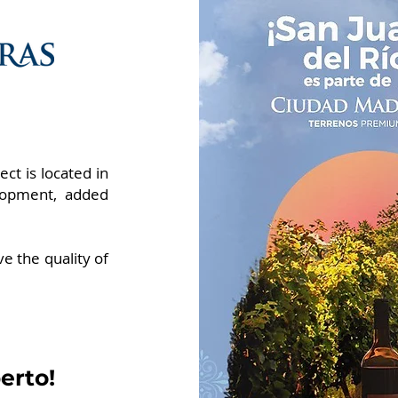
ct is located in
lopment, added
ive the quality of
erto!