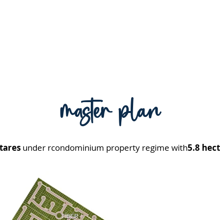
master plan
tares
under r
condominium property regime with
5.8 hect