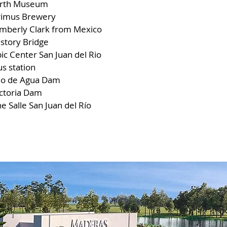
irth Museum
rimus Brewery
imberly Clark from Mexico
story Bridge
ic Center San Juan del Rio
s station
jo de Agua Dam
ictoria Dam
e Salle San Juan del Río