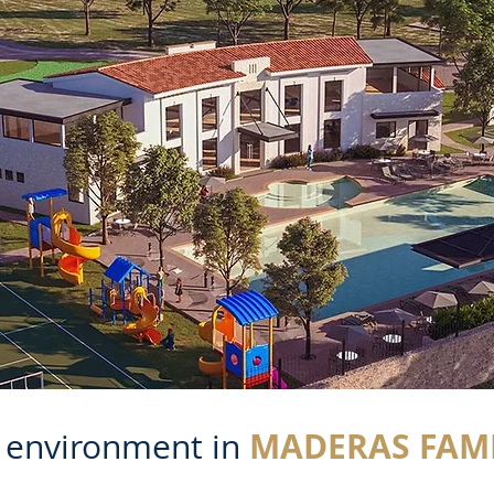
MADERAS FAMI
t environment in