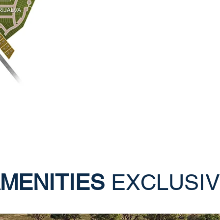
MENITIES
EXCLUSI