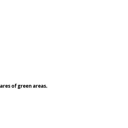
ares of green areas.