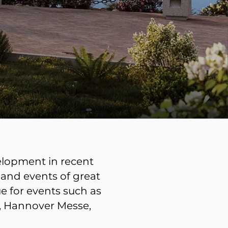
velopment in recent
 and events of great
e for events such as
l, Hannover Messe,