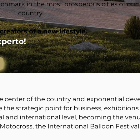
benchmark in the most prosperous cities of our
country.
creators of a new lifestyle.
xperto!
the center of the country and exponential de
the strategic point for business, exhibitions
l and international level, becoming the venu
Motocross, the International Balloon Festiva