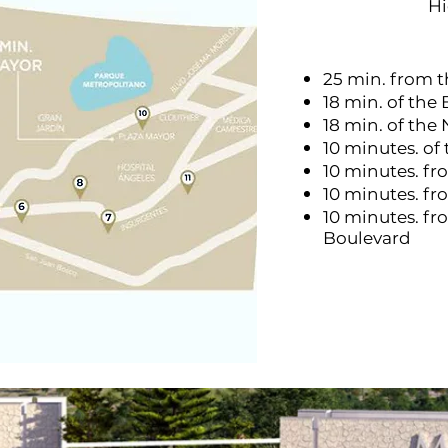
H
25 min. from 
18 min. of the 
18 min. of the
10 minutes. of
10 minutes. fr
10 minutes. f
10 minutes. fr
Boulevard