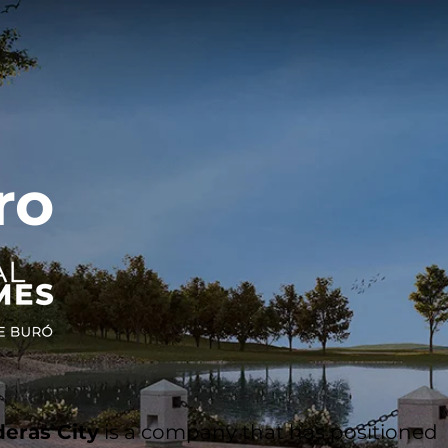
ro
eras City
is a company that has positioned