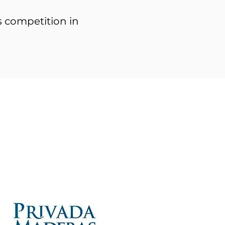
rs competition in