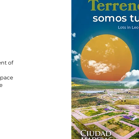
nt of
space
e