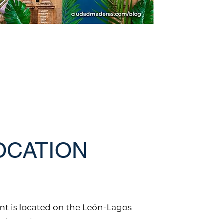
OCATION
t is located on the León-Lagos