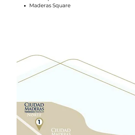
Maderas Square