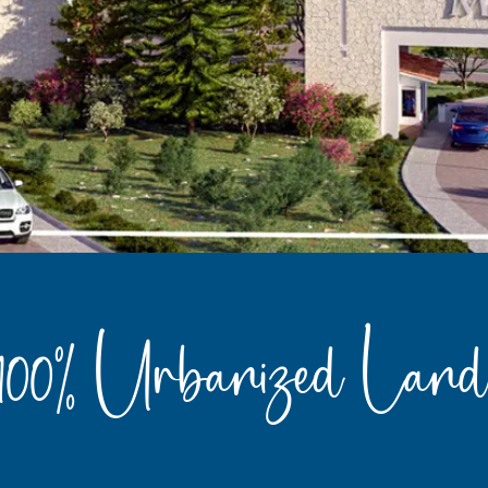
100% Urbanized Land