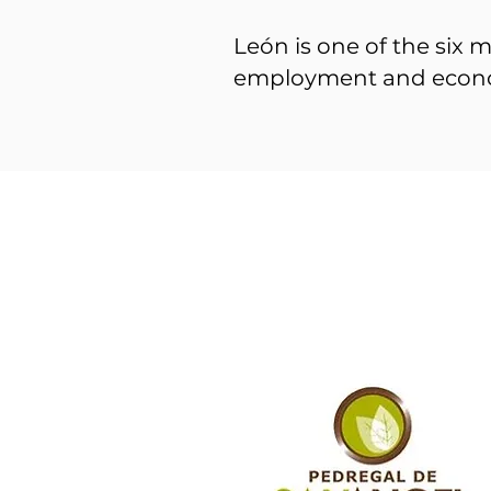
León is one of the six m
employment and econ