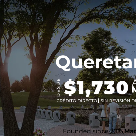
Quereta
Founded since 1985,
Mad