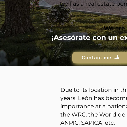
itself as a real estate 
We are 
¡Asesórate con un e
Contact me
Due to its location in 
years, León has become 
importance at a nationa
the WRC, the World de 
ANPIC, SAPICA, etc.