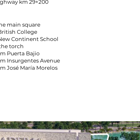
ighway km 29+200
the main square
British College
 New Continent School
 the torch
om Puerta Bajio
rom Insurgentes Avenue
om José María Morelos