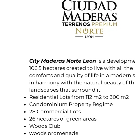
City Maderas Norte Leon
is a developme
106.5 hectares created to live with all the
comforts and quality of life in a modern 
in harmony with the natural beauty of th
landscapes that surround it.
Residential Lots from 112 m2 to 300 m2
Condominium Property Regime
28 Commercial Lots
26 hectares of green areas
Woods Club
woods promenade