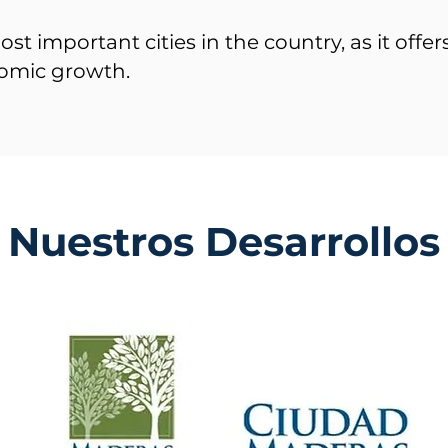
ost important cities in the country, as it offe
omic growth.
Nuestros Desarrollos