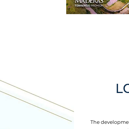
L
The developmen