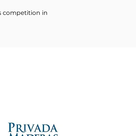
rs competition in