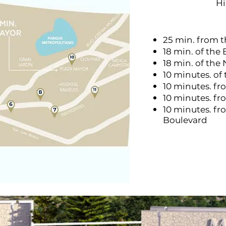
H
25 min. from 
18 min. of the 
18 min. of the
10 minutes. of
10 minutes. fr
10 minutes. f
10 minutes. fr
Boulevard