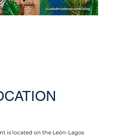
OCATION
t is located on the León-Lagos