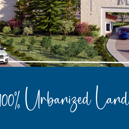
100% Urbanized Land