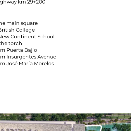
ighway km 29+200
the main square
British College
 New Continent School
 the torch
om Puerta Bajio
rom Insurgentes Avenue
om José María Morelos