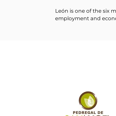
León is one of the six m
employment and econ