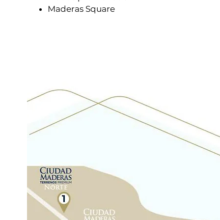
Maderas Square