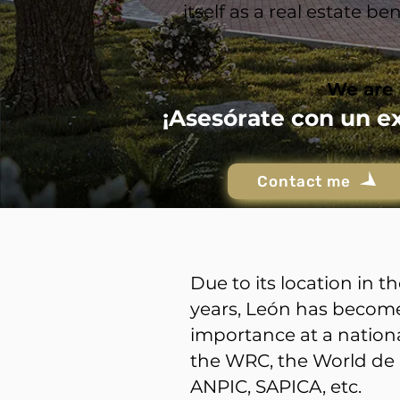
itself as a real estate 
We are 
¡Asesórate con un e
Contact me
Due to its location in 
years, León has become 
importance at a nationa
the WRC, the World de 
ANPIC, SAPICA, etc.