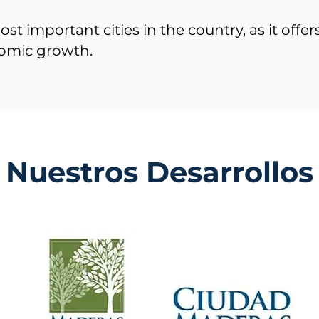
ost important cities in the country, as it offe
omic growth.
Nuestros Desarrollos