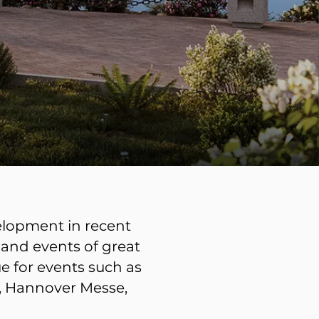
velopment in recent
 and events of great
e for events such as
l, Hannover Messe,