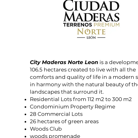
City Maderas Norte Leon
is a developme
106.5 hectares created to live with all the
comforts and quality of life in a modern 
in harmony with the natural beauty of th
landscapes that surround it.
Residential Lots from 112 m2 to 300 m2
Condominium Property Regime
28 Commercial Lots
26 hectares of green areas
Woods Club
woods promenade