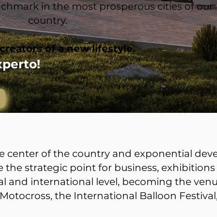
benchmark in the most prosperous cities of our
country.
creators of a new lifestyle.
xperto!
the center of the country and exponential de
the strategic point for business, exhibitions
l and international level, becoming the venu
Motocross, the International Balloon Festiva