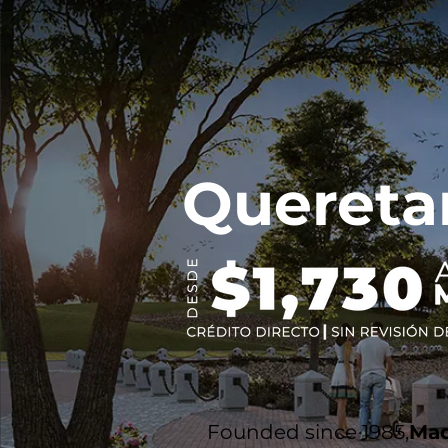
Quereta
Founded since 1985,
Mad