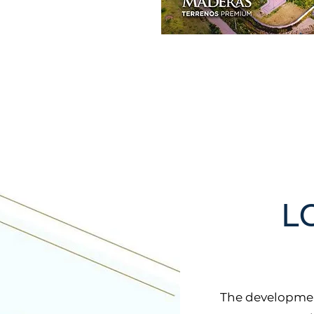
L
The developmen