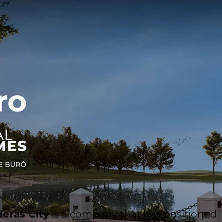
ro
eras City
is a company that has positioned