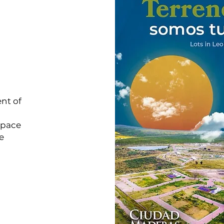
nt of
space
e