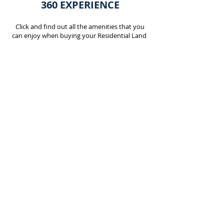
360 EXPERIENCE
Click and find out all the amenities that you
can enjoy when buying your Residential Land