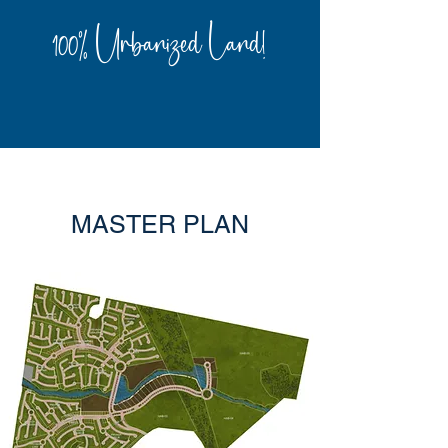
100% Urbanized Land!
MASTER PLAN