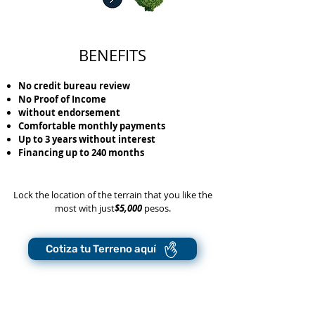
BENEFITS
No credit bureau review
No Proof of Income
without endorsement
Comfortable monthly payments
Up to 3 years without interest
Financing up to 240 months
Lock the location of the terrain that you like the
most with just
$5,000
pesos.
Cotiza tu Terreno aquí