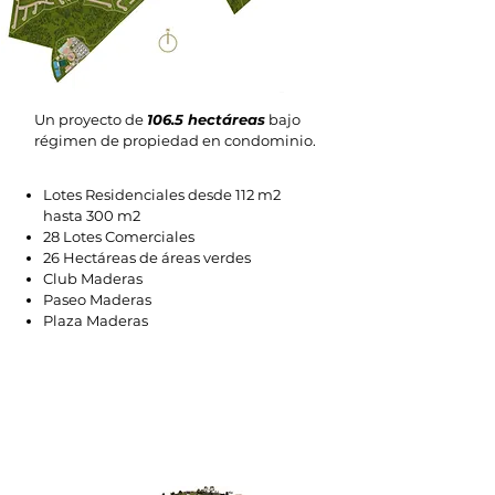
Un proyecto de
106.5 hectáreas
bajo
régimen de propiedad en condominio.
Lotes Residenciales desde 112 m2
hasta 300 m2
28 Lotes Comerciales
26 Hectáreas de áreas verdes
Club Maderas
Paseo Maderas
Plaza Maderas
EXCLUSIVE AMENITIES