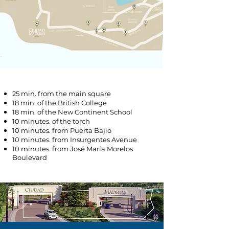
25 min. from the main square
18 min. of the British College
18 min. of the New Continent School
10 minutes. of the torch
10 minutes. from Puerta Bajio
10 minutes. from Insurgentes Avenue
10 minutes. from José María Morelos
Boulevard