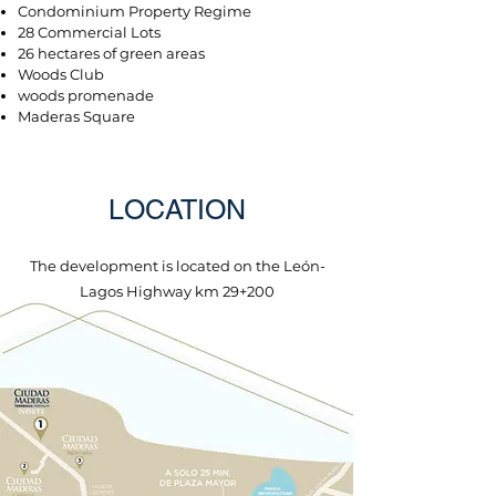
Condominium Property Regime
28 Commercial Lots
26 hectares of green areas
Woods Club
woods promenade
Maderas Square
LOCATION
The development is located on the León-
Lagos Highway km 29+200