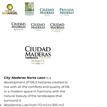
City Maderas Norte Leon
is a
development of 106.5 hectares created to
live with all the comforts and quality of life
in a modern space in harmony with the
natural beauty of the landscapes that
surround it.
Residential Lots from 112 m2 to 300 m2