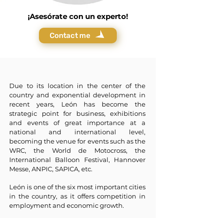
¡Asesórate con un experto!
Contact me
Due to its location in the center of the
country and exponential development in
recent years, León has become the
strategic point for business, exhibitions
and events of great importance at a
national and international level,
becoming the venue for events such as the
WRC, the World de Motocross, the
International Balloon Festival, Hannover
Messe, ANPIC, SAPICA, etc.
León is one of the six most important cities
in the country, as it offers competition in
employment and economic growth.