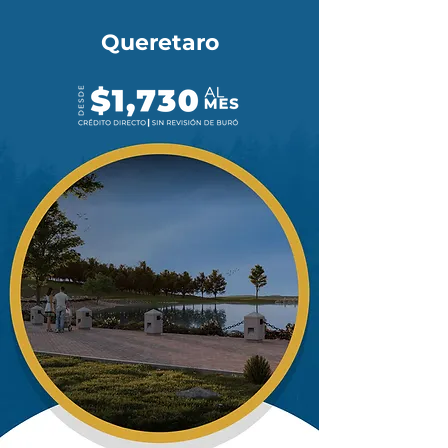
Queretaro