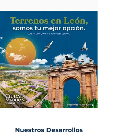
Nuestros Desarrollos