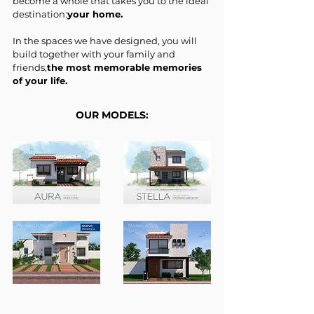
become a whole that takes you to the ideal
destination:
your home.
In the spaces we have designed, you will
build together with your family and
friends,
the most memorable memories
of your life.
OUR MODELS: