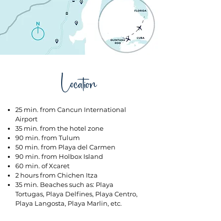
Location
25 min. from Cancun International
Airport
35 min. from the hotel zone
90 min. from Tulum
50 min. from Playa del Carmen
90 min. from Holbox Island
60 min. of Xcaret
2 hours from Chichen Itza
35 min. Beaches such as: Playa
Tortugas, Playa Delfines, Playa Centro,
Playa Langosta, Playa Marlin, etc.