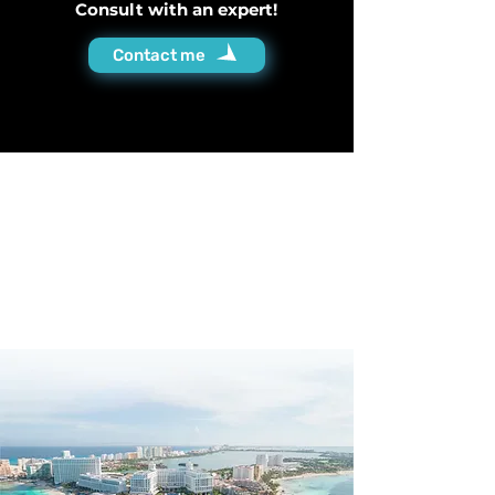
Consult with an expert!
Contact me