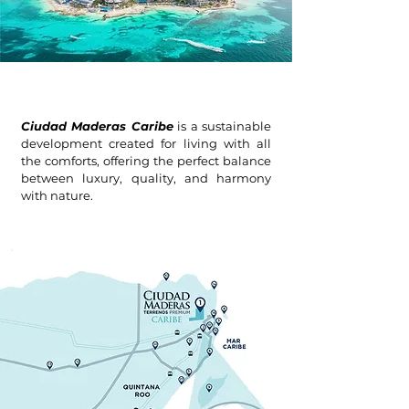
Ciudad Maderas Caribe
is a sustainable
development created for living with all
the comforts, offering the perfect balance
between luxury, quality, and harmony
with nature.