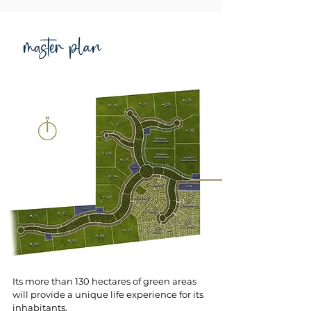
master plan
Its more than 130 hectares of green areas
will provide a unique life experience for its
inhabitants.