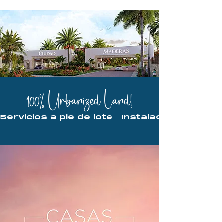
100% Urbanized Land!
Servicios a pie de lote   Instalaciones ocu