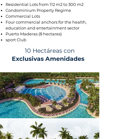
Residential Lots from 112 m2 to 300 m2
Condominium Property Regime
Commercial Lots
Four commercial anchors for the health,
education and entertainment sector
Puerto Maderas (8 hectares)
sport Club
10 Hectáreas con
Exclusivas Amenidades