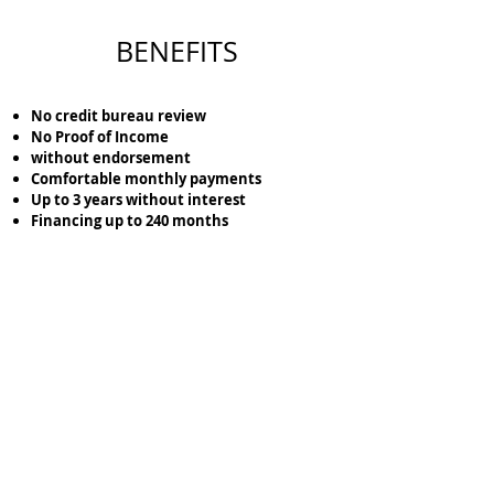
BENEFITS
No credit bureau review
No Proof of Income
without endorsement
Comfortable monthly payments
Up to 3 years without interest
Financing up to 240 months
Lock the location of the terrain that you like the
most with just
$5,000
pesos.
Cotiza tu Terreno aquí