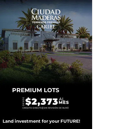
PREMIUM LOTS
Land investment for your FUTURE!