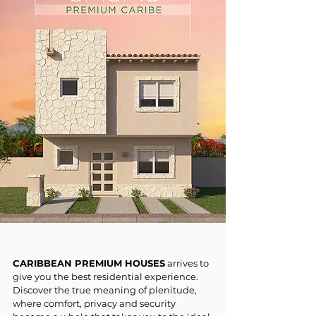
CARIBBEAN PREMIUM HOUSES
arrives to
give you the best residential experience.
Discover the true meaning of plenitude,
where comfort, privacy and security