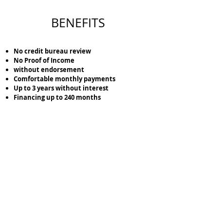
BENEFITS
No credit bureau review
No Proof of Income
without endorsement
Comfortable monthly payments
Up to 3 years without interest
Financing up to 240 months
Lock the location of the terrain that you like the
most with just
$5,000
pesos.
Cotiza tu Terreno aquí