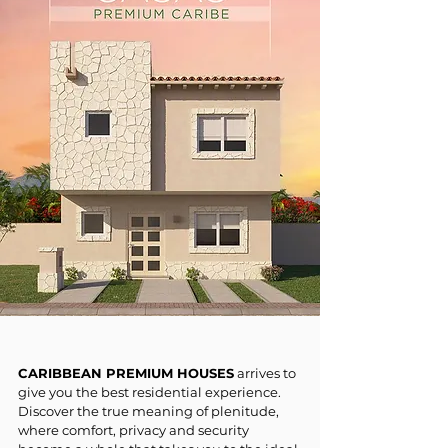
CARIBBEAN PREMIUM HOUSES
arrives to
give you the best residential experience.
Discover the true meaning of plenitude,
where comfort, privacy and security