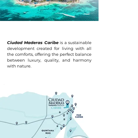
Ciudad Maderas Caribe
is a sustainable
development created for living with all
the comforts, offering the perfect balance
between luxury, quality, and harmony
with nature.