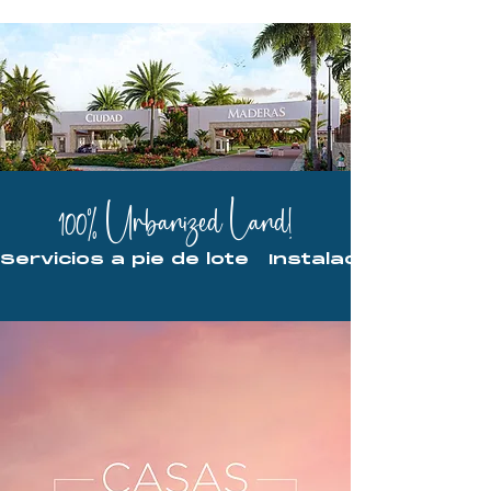
100% Urbanized Land!
Servicios a pie de lote   Instalaciones ocu