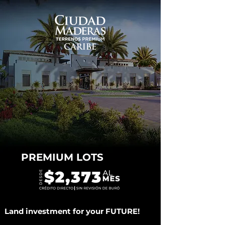
PREMIUM LOTS
Land investment for your FUTURE!