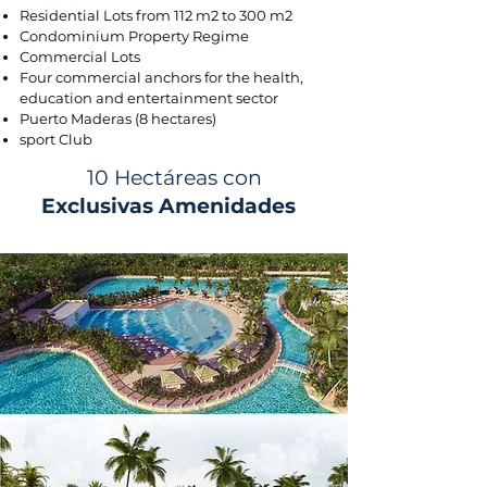
Residential Lots from 112 m2 to 300 m2
Condominium Property Regime
Commercial Lots
Four commercial anchors for the health,
education and entertainment sector
Puerto Maderas (8 hectares)
sport Club
10 Hectáreas con
Exclusivas Amenidades