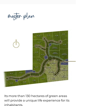
master plan
Its more than 130 hectares of green areas
will provide a unique life experience for its
inhabitants.