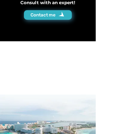
Consult with an expert!
Contact me