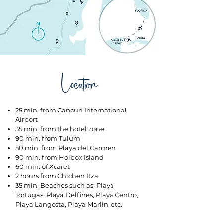
Location
25 min. from Cancun International
Airport
35 min. from the hotel zone
90 min. from Tulum
50 min. from Playa del Carmen
90 min. from Holbox Island
60 min. of Xcaret
2 hours from Chichen Itza
35 min. Beaches such as: Playa
Tortugas, Playa Delfines, Playa Centro,
Playa Langosta, Playa Marlin, etc.