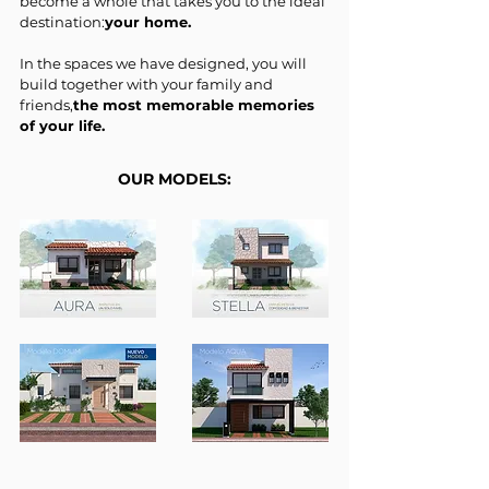
become a whole that takes you to the ideal
destination:
your home.
In the spaces we have designed, you will
build together with your family and
friends,
the most memorable memories
of your life.
OUR MODELS: