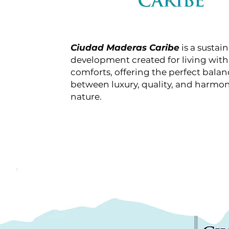
Ciudad Maderas Caribe
is a sustai
development created for living with 
comforts, offering the perfect balan
between luxury, quality, and harmo
nature.