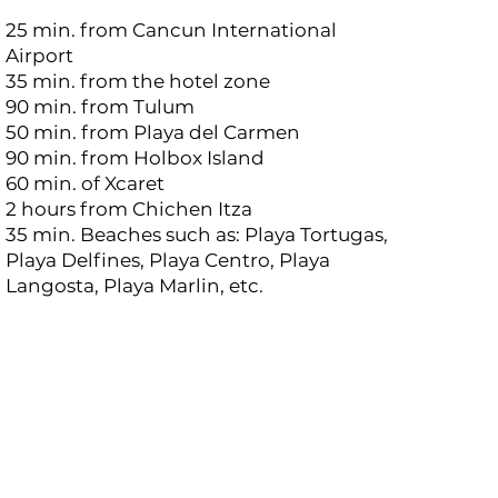
25 min. from Cancun International
Airport
35 min. from the hotel zone
90 min. from Tulum
50 min. from Playa del Carmen
90 min. from Holbox Island
60 min. of Xcaret
2 hours from Chichen Itza
35 min. Beaches such as: Playa Tortugas,
Playa Delfines, Playa Centro, Playa
Langosta, Playa Marlin, etc.