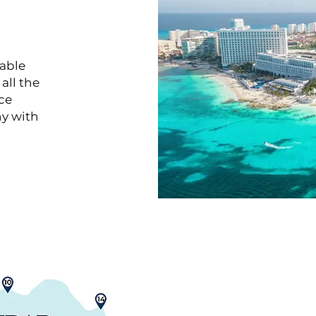
nable
all the
ce
ny with