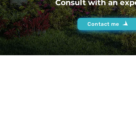
Consult with an exp
Contact me