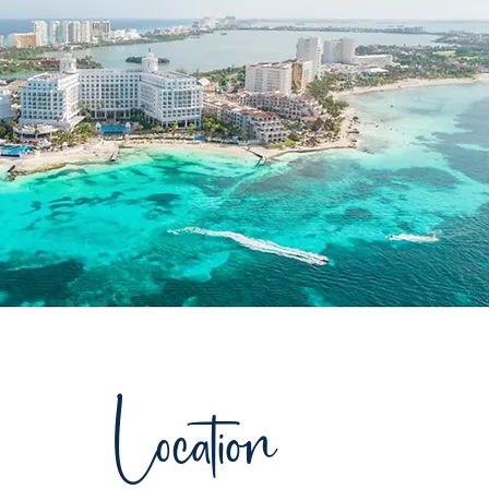
Location