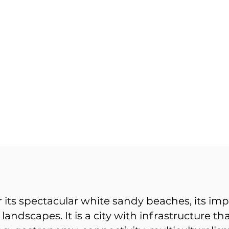
 its spectacular white sandy beaches, its imp
g landscapes. It is a city with infrastructure