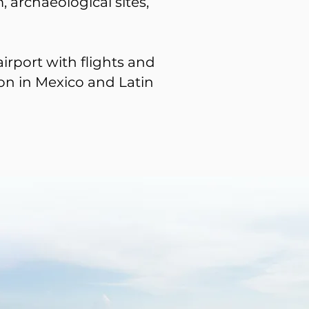
, archaeological sites,
irport with flights and
on in Mexico and Latin