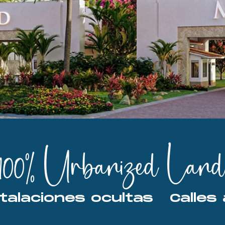
100% Urbanized Land
Instalaciones ocultas   Cal