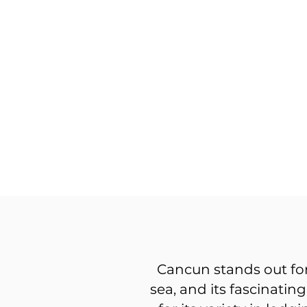
Cancun stands out for
sea, and its fascinatin