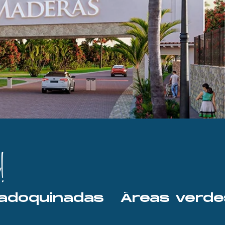
!
les adoquinadas   Áreas ver