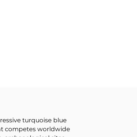
ressive turquoise blue
 that competes worldwide