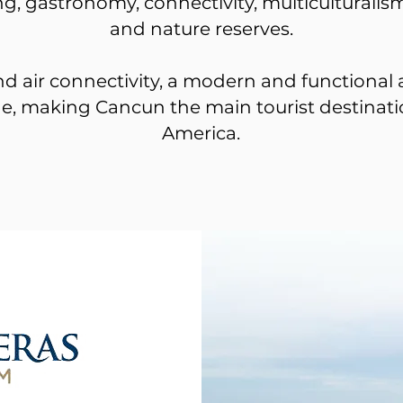
ging, gastronomy, connectivity, multiculturalism
and nature reserves.
nd air connectivity, a modern and functional a
, making Cancun the main tourist destinati
America.