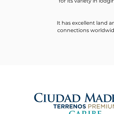
for its variety in lod
It has excellent land a
connections worldwide