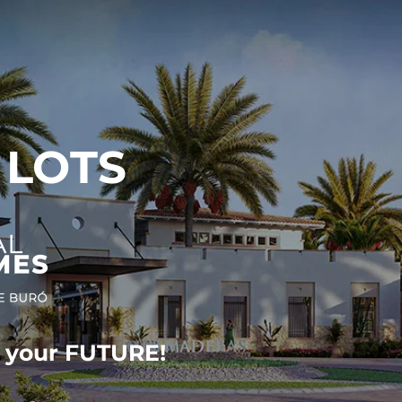
 LOTS
r your FUTURE!