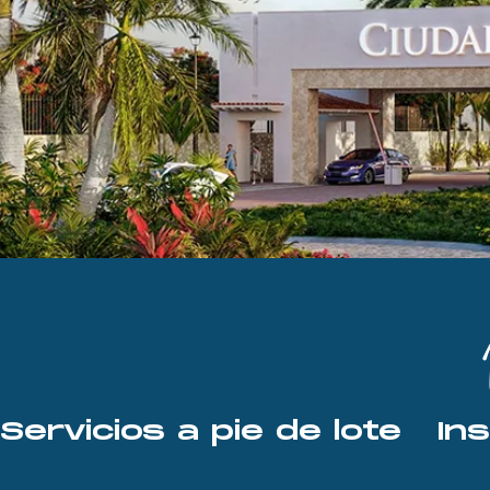
Servicios a pie de lote   