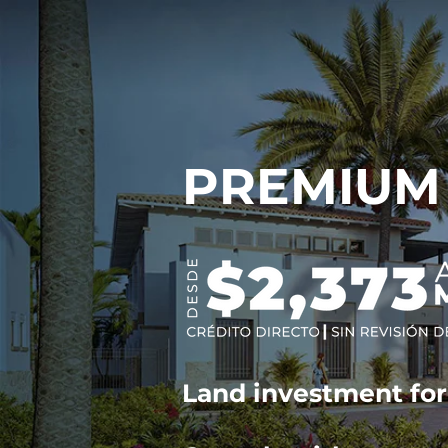
PREMIUM
Land investment fo