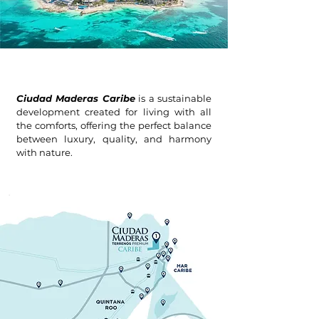
Ciudad Maderas Caribe
is a sustainable
development created for living with all
the comforts, offering the perfect balance
between luxury, quality, and harmony
with nature.