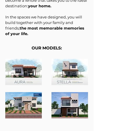
become a whole that takes you to the ideal
destination:
your home.
In the spaces we have designed, you will
build together with your family and
friends,
the most memorable memories
of your life.
OUR MODELS: