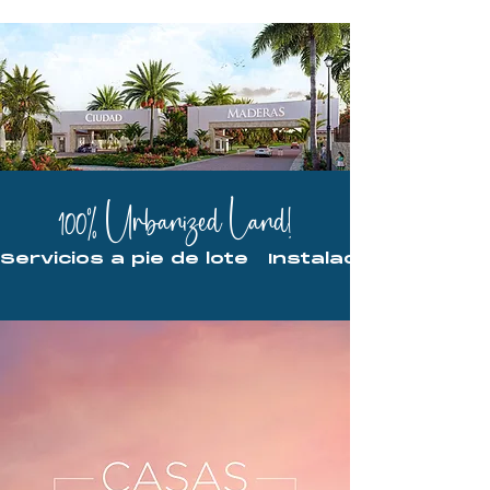
100% Urbanized Land!
Servicios a pie de lote   Instalaciones ocu