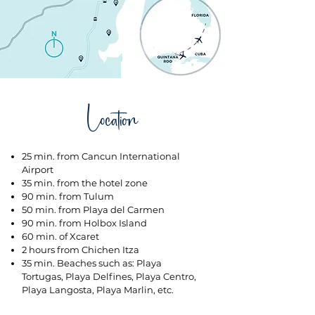
Location
25 min. from Cancun International
Airport
35 min. from the hotel zone
90 min. from Tulum
50 min. from Playa del Carmen
90 min. from Holbox Island
60 min. of Xcaret
2 hours from Chichen Itza
35 min. Beaches such as: Playa
Tortugas, Playa Delfines, Playa Centro,
Playa Langosta, Playa Marlin, etc.