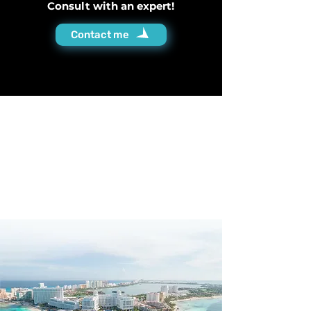
Consult with an expert!
Contact me