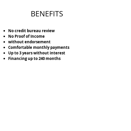
BENEFITS
No credit bureau review
No Proof of Income
without endorsement
Comfortable monthly payments
Up to 3 years without interest
Financing up to 240 months
Lock the location of the terrain that you like the
most with just
$5,000
pesos.
Cotiza tu Terreno aquí