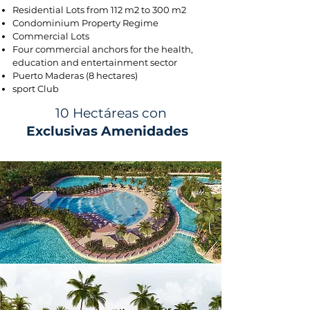
Residential Lots from 112 m2 to 300 m2
Condominium Property Regime
Commercial Lots
Four commercial anchors for the health,
education and entertainment sector
Puerto Maderas (8 hectares)
sport Club
10 Hectáreas con
Exclusivas Amenidades