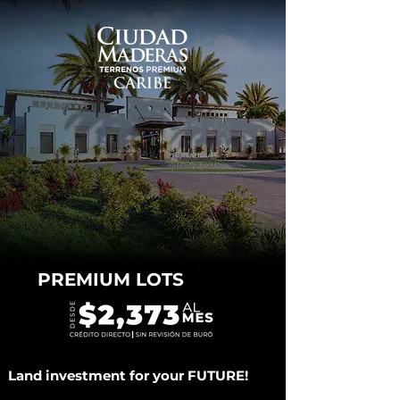
PREMIUM LOTS
Land investment for your FUTURE!