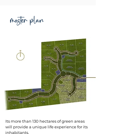
master plan
Its more than 130 hectares of green areas
will provide a unique life experience for its
inhabitants.