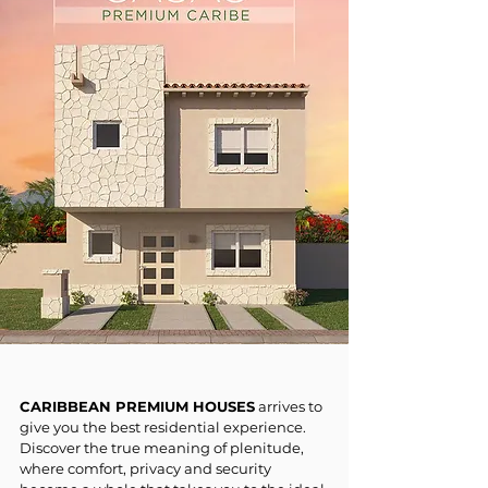
CARIBBEAN PREMIUM HOUSES
arrives to
give you the best residential experience.
Discover the true meaning of plenitude,
where comfort, privacy and security