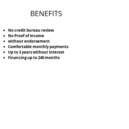
BENEFITS
No credit bureau review
No Proof of Income
without endorsement
Comfortable monthly payments
Up to 3 years without interest
Financing up to 240 months
Lock the location of the terrain that you like the
most with just
$5,000
pesos.
Cotiza tu Terreno aquí