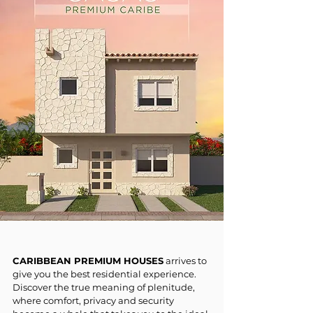
CARIBBEAN PREMIUM HOUSES
arrives to
give you the best residential experience.
Discover the true meaning of plenitude,
where comfort, privacy and security