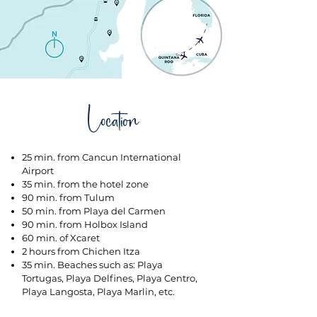
Location
25 min. from Cancun International
Airport
35 min. from the hotel zone
90 min. from Tulum
50 min. from Playa del Carmen
90 min. from Holbox Island
60 min. of Xcaret
2 hours from Chichen Itza
35 min. Beaches such as: Playa
Tortugas, Playa Delfines, Playa Centro,
Playa Langosta, Playa Marlin, etc.