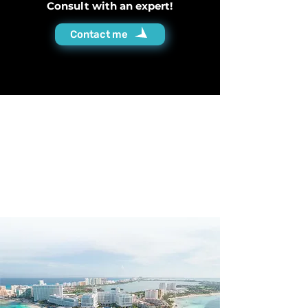
Consult with an expert!
Contact me