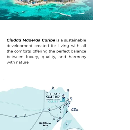
Ciudad Maderas Caribe
is a sustainable
development created for living with all
the comforts, offering the perfect balance
between luxury, quality, and harmony
with nature.