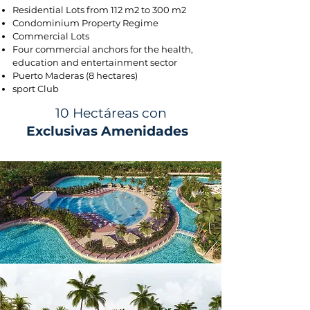
Residential Lots from 112 m2 to 300 m2
Condominium Property Regime
Commercial Lots
Four commercial anchors for the health,
education and entertainment sector
Puerto Maderas (8 hectares)
sport Club
10 Hectáreas con
Exclusivas Amenidades