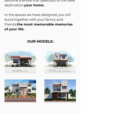
become a whole that takes you to the ideal
destination:
your home.
In the spaces we have designed, you will
build together with your family and
friends,
the most memorable memories
of your life.
OUR MODELS: