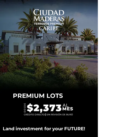
PREMIUM LOTS
Land investment for your FUTURE!