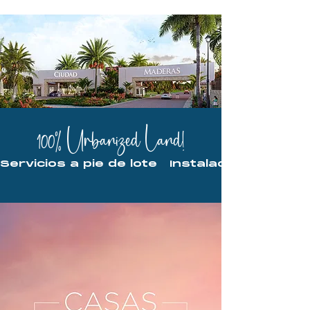
100% Urbanized Land!
Servicios a pie de lote   Instalaciones ocu