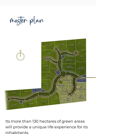
master plan
Its more than 130 hectares of green areas
will provide a unique life experience for its
inhabitants.