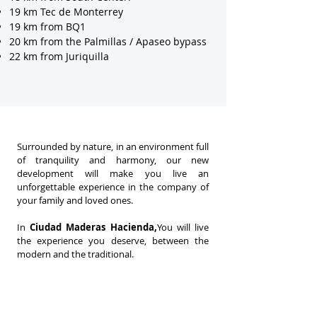
19 km Tec de Monterrey
19 km from BQ1
20 km from the Palmillas / Apaseo bypass
22 km from Juriquilla
Surrounded by nature, in an environment full
of tranquility and harmony, our new
development will make you live an
unforgettable experience in the company of
your family and loved ones.
In
Ciudad Maderas Hacienda,
You will live
the experience you deserve, between the
modern and the traditional.