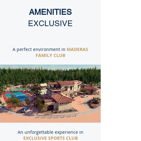
AMENITIES
EXCLUSIVE
A perfect environment in
MADERAS
FAMILY CLUB
An unforgettable experience in
EXCLUSIVE SPORTS CLUB