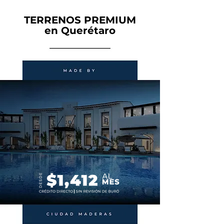
TERRENOS PREMIUM
en Querétaro