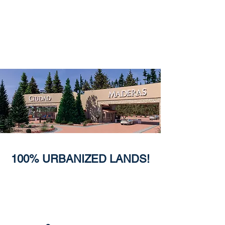
100% URBANIZED LANDS!