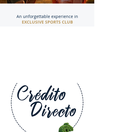
An unforgettable experience in
EXCLUSIVE SPORTS CLUB