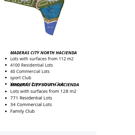
MADERAS CITY NORTH HACIENDA
Lots with surfaces from 112 m2
4100 Residential Lots
40 Commercial Lots
sport Club
Vineyard / Equestrian Club
MADERAS CITY SOUTH HACIENDA
Lots with surfaces from 128 m2
771 Residential Lots
34 Commercial Lots
Family Club