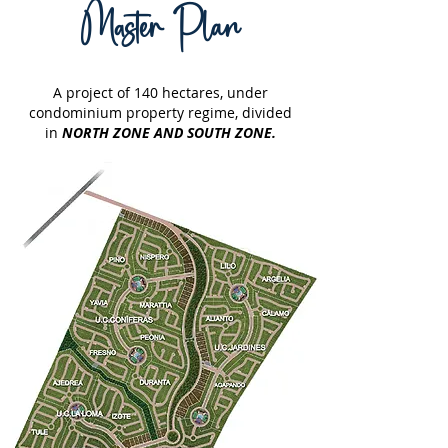
Master Plan
A project of 140 hectares, under
condominium property regime,
divided
in
NORTH ZONE AND SOUTH ZONE.