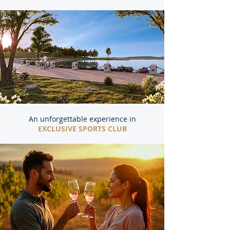
An unforgettable experience in
EXCLUSIVE SPORTS CLUB