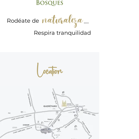
Rodéate de
....
Respira tranquilidad
Location