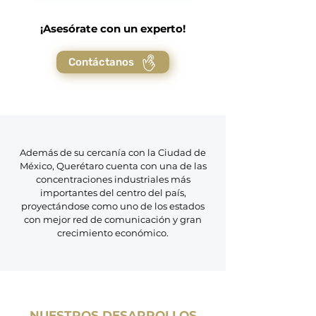
¡Asesórate con un experto!
Contáctanos
Además de su cercanía con la Ciudad de
México, Querétaro cuenta con una de las
concentraciones industriales más
importantes del centro del país,
proyectándose como uno de los estados
con mejor red de comunicación y gran
crecimiento económico.
NUESTROS DESARROLLOS