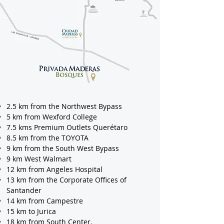
2.5 km from the Northwest Bypass
5 km from Wexford College
7.5 kms Premium Outlets Querétaro
8.5 km from the TOYOTA
9 km from the South West Bypass
9 km West Walmart
12 km from Angeles Hospital
13 km from the Corporate Offices of
Santander
14 km from Campestre
15 km to Jurica
18 km from South Center.