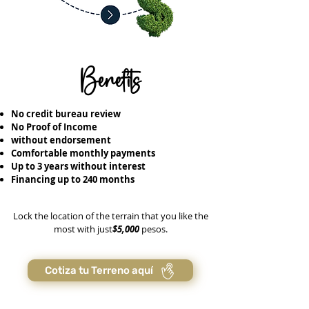
Benefits
No credit bureau review
No Proof of Income
without endorsement
Comfortable monthly payments
Up to 3 years without interest
Financing up to 240 months
Lock the location of the terrain that you like the
most with just
$5,000
pesos.
Cotiza tu Terreno aquí